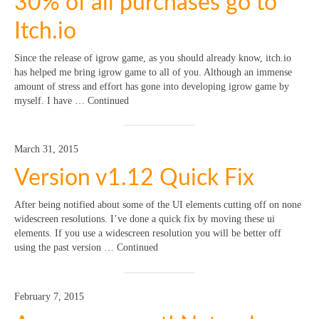
30% of all purchases go to
Itch.io
Since the release of igrow game, as you should already know, itch.io
has helped me bring igrow game to all of you. Although an immense
amount of stress and effort has gone into developing igrow game by
myself. I have … Continued
March 31, 2015
Version v1.12 Quick Fix
After being notified about some of the UI elements cutting off on none
widescreen resolutions. I’ve done a quick fix by moving these ui
elements. If you use a widescreen resolution you will be better off
using the past version … Continued
February 7, 2015