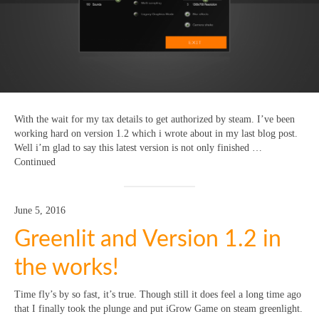
With the wait for my tax details to get authorized by steam. I’ve been
working hard on version 1.2 which i wrote about in my last blog post.
Well i’m glad to say this latest version is not only finished …
Continued
June 5, 2016
Greenlit and Version 1.2 in
the works!
Time fly’s by so fast, it’s true. Though still it does feel a long time ago
that I finally took the plunge and put iGrow Game on steam greenlight.