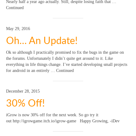
Nearly half a year ago actually. Still, despite losing faith that …
Continued
May 29, 2016
Oh… An Update!
Ok so although I practically promised to fix the bugs in the game on
the forums. Unfortunately I didn’t quite get around to it. Like
everything in life things change. I’ve started developing small projects
for android in an entirely … Continued
December 28, 2015
30% Off!
iGrow is now 30% off for the next week. So go try it
out http://igrowgame.itch.io/igrow-game Happy Growing, -iDev