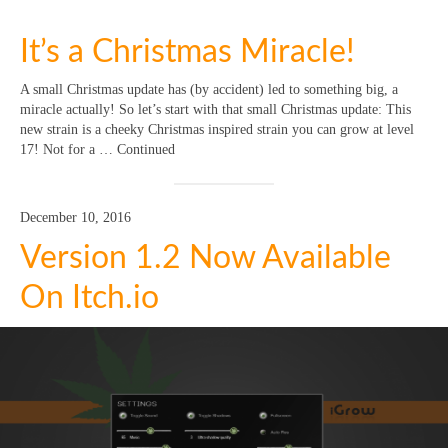
It’s a Christmas Miracle!
A small Christmas update has (by accident) led to something big, a
miracle actually! So let’s start with that small Christmas update: This
new strain is a cheeky Christmas inspired strain you can grow at level
17! Not for a … Continued
December 10, 2016
Version 1.2 Now Available
On Itch.io