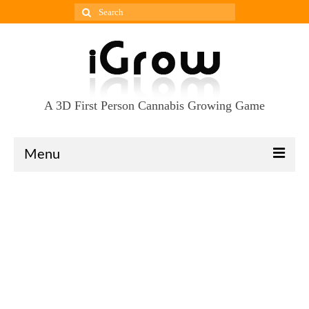
Search
for:
A 3D First Person Cannabis Growing Game
Menu
Download
Press-Kit
Gallery
Updates