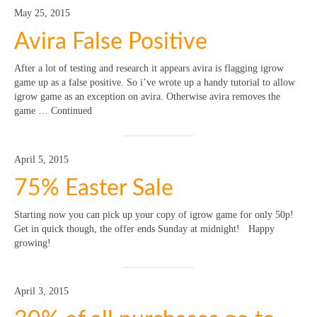
May 25, 2015
Avira False Positive
After a lot of testing and research it appears avira is flagging igrow
game up as a false positive. So i’ve wrote up a handy tutorial to allow
igrow game as an exception on avira. Otherwise avira removes the
game … Continued
April 5, 2015
75% Easter Sale
Starting now you can pick up your copy of igrow game for only 50p!
Get in quick though, the offer ends Sunday at midnight! Happy
growing!
April 3, 2015