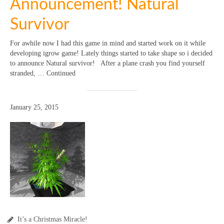
Announcement! Natural
Survivor
For awhile now I had this game in mind and started work on it while
developing igrow game! Lately things started to take shape so i decided
to announce Natural survivor! After a plane crash you find yourself
stranded, … Continued
January 25, 2015
It’s a Christmas Miracle!